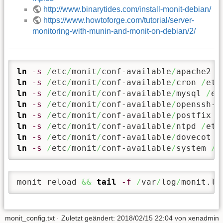
http://www.binarytides.com/install-monit-debian/
https://www.howtoforge.com/tutorial/server-
monitoring-with-munin-and-monit-on-debian/2/
ln
-s
/
etc
/
monit
/
conf-available
/
apache2 
/
ln
-s
/
etc
/
monit
/
conf-available
/
cron 
/
etc
ln
-s
/
etc
/
monit
/
conf-available
/
mysql 
/
et
ln
-s
/
etc
/
monit
/
conf-available
/
openssh-s
ln
-s
/
etc
/
monit
/
conf-available
/
postfix 
/
ln
-s
/
etc
/
monit
/
conf-available
/
ntpd 
/
etc
ln
-s
/
etc
/
monit
/
conf-available
/
dovecot 
/
ln
-s
/
etc
/
monit
/
conf-available
/
system 
/
e
monit reload 
&&
tail
-f
/
var
/
log
/
monit.lo
monit_config.txt
· Zuletzt geändert:
2018/02/15 22:04
von
xenadmin