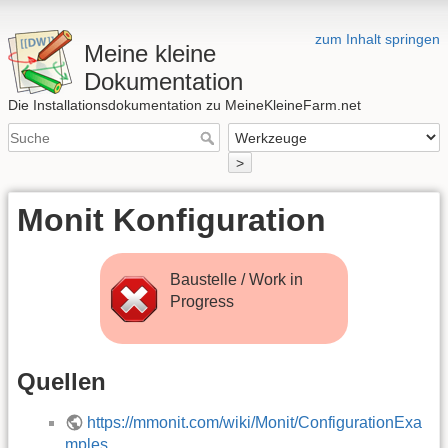
zum Inhalt springen
Meine kleine
Dokumentation
Die Installationsdokumentation zu MeineKleineFarm.net
>
Monit Konfiguration
Baustelle / Work in
Progress
Quellen
https://mmonit.com/wiki/Monit/ConfigurationExa
mples