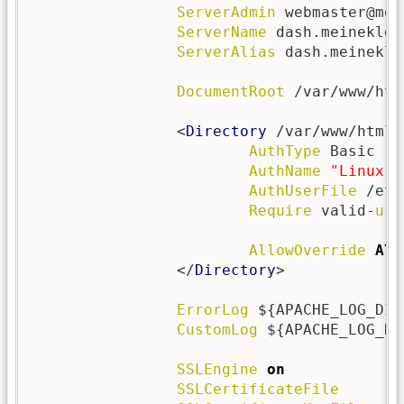
ServerAdmin
 webmaster@mei
ServerName
 dash.meineklei
ServerAlias
 dash.meinekle
DocumentRoot
 /var/www/htm
                <
Directory
 /var/www/html/
AuthType
 Basic

AuthName
"Linux D
AuthUserFile
 /etc
Require
 valid-
use
AllowOverride
All
                </
Directory
>

ErrorLog
 ${APACHE_LOG_DIR
CustomLog
 ${APACHE_LOG_DI
SSLEngine
on
SSLCertificateFile
      /