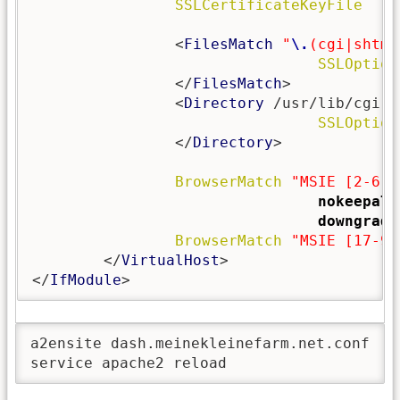
SSLCertificateKeyFile
   /
                <
FilesMatch
"
\.
(cgi|shtml
SSLOption
                </
FilesMatch
>

                <
Directory
 /usr/lib/cgi-bi
SSLOption
                </
Directory
>

BrowserMatch
"MSIE [2-6]"
nokeepali
downgrade
BrowserMatch
"MSIE [17-9]
        </
VirtualHost
>

</
IfModule
>
a2ensite dash.meinekleinefarm.net.conf

service apache2 reload