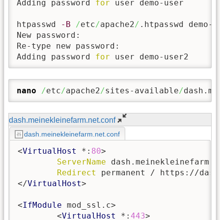
Adding password 
for
 user demo-user

htpasswd 
-B
/
etc
/
apache2
/
.htpasswd demo-us
New password:

Re-type new password:

Adding password 
for
 user demo-user2
nano
/
etc
/
apache2
/
sites-available
/
dash.me
dash.meinekleinefarm.net.conf
dash.meinekleinefarm.net.conf
<
VirtualHost
 *:
80
>

ServerName
 dash.meinekleinefarm.ne
Redirect
 permanent / https://dash
</
VirtualHost
>

<
IfModule
 mod_ssl.c>

        <
VirtualHost
 *:
443
>
