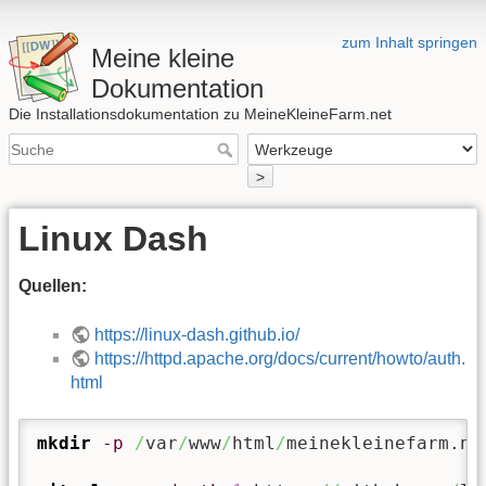
zum Inhalt springen
Meine kleine
Dokumentation
Die Installationsdokumentation zu MeineKleineFarm.net
>
Linux Dash
Quellen:
https://linux-dash.github.io/
https://httpd.apache.org/docs/current/howto/auth.
html
mkdir
-p
/
var
/
www
/
html
/
meinekleinefarm.ne