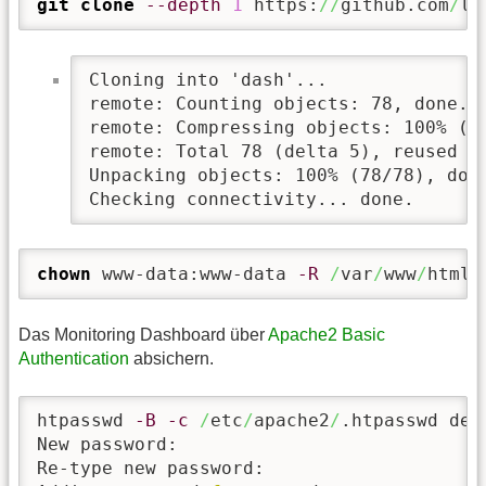
git clone
--depth
1
 https:
//
github.com
/
li
Cloning into 'dash'...

remote: Counting objects: 78, done.

remote: Compressing objects: 100% (71
remote: Total 78 (delta 5), reused 48
Unpacking objects: 100% (78/78), done
Checking connectivity... done.
chown
 www-data:www-data 
-R
/
var
/
www
/
html
/
Das Monitoring Dashboard über
Apache2 Basic
Authentication
absichern.
htpasswd 
-B
-c
/
etc
/
apache2
/
.htpasswd demo
New password:

Re-type new password:
