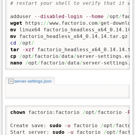
# restart your shell to verify that it wo
adduser 
--disabled-login
--home
/
opt
/
fact
wget
 https:
//
www.factorio.com
/
get-downloa
mv
mv
 factorio_headless_x64_0.14.14.tar.gz 
/
cd
/
opt
/
tar
-xzf
cp
/
opt
/
factorio
/
data
/
server-settings.exa
nano
/
opt
/
factorio
/
data
/
server-settings.j
server-settings.json
chown
 factorio:factorio 
/
opt
/
factorio 
-R
Create save: 
sudo
-u
 factorio 
/
opt
/
factor
Start server: 
sudo
-u
 factorio 
/
opt
/
facto