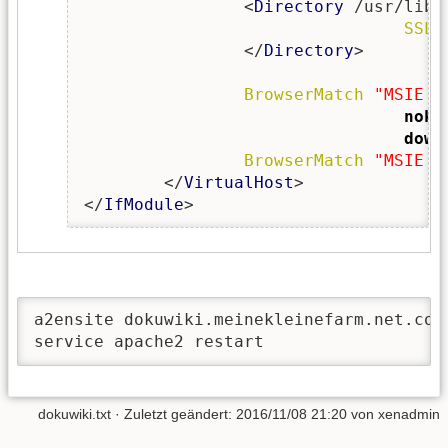
                <
Directory
 /usr/lib/
SSLO
                </
Directory
>

BrowserMatch
"MSIE [
noke
down
BrowserMatch
"MSIE [
        </
VirtualHost
>

</
IfModule
>
a2ensite dokuwiki.meinekleinefarm.net.conf
service apache2 restart
dokuwiki.txt
· Zuletzt geändert:
2016/11/08 21:20
von
xenadmin