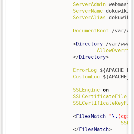
ServerAdmin
 webmaste
ServerName
 dokuwiki.
ServerAlias
 dokuwiki
DocumentRoot
 /var/ww
                <
Directory
 /var/www/
AllowOverrid
                </
Directory
>

ErrorLog
 ${APACHE_LO
CustomLog
 ${APACHE_L
SSLEngine
on
SSLCertificateFile
  
SSLCertificateKeyFil
                <
FilesMatch
"
\.
(cgi|
SSLO
                </
FilesMatch
>
