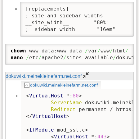
[replacements]

; site and sidebar widths

__site_width__      = "80%"

;__sidebar_width__   = "16em"
chown
 www-data:www-data 
/
var
/
www
/
html
/
-R
nano
/
etc
/
apache2
/
sites-available
/
dokuwik
dokuwiki.meinekleinefarm.net.conf
dokuwiki.meinekleinefarm.net.conf
<
VirtualHost
 *:
80
>

ServerName
 dokuwiki.meineklei
Redirect
 permanent / https:/
</
VirtualHost
>

<
IfModule
 mod_ssl.c>

        <
VirtualHost
 *:
443
>
