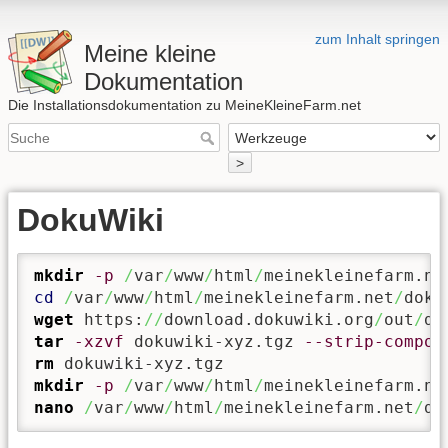
zum Inhalt springen
Meine kleine
Dokumentation
Die Installationsdokumentation zu MeineKleineFarm.net
>
DokuWiki
mkdir
-p
/
var
/
www
/
html
/
meinekleinefarm.ne
cd
/
var
/
www
/
html
/
meinekleinefarm.net
/
wget
 https:
//
download.dokuwiki.org
/
out
/
tar
-xzvf
 dokuwiki-xyz.tgz 
--strip-compon
rm
mkdir
-p
/
var
/
www
/
html
/
meinekleinefarm.ne
nano
/
var
/
www
/
html
/
meinekleinefarm.net
/
do